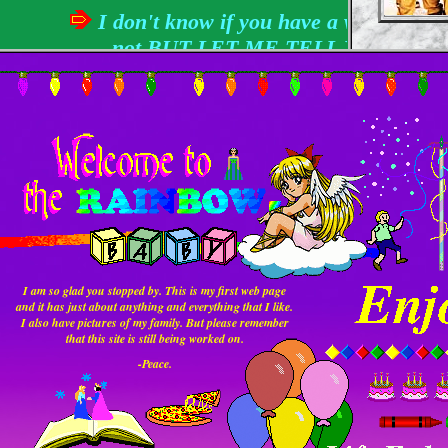
section for making web
I don't know if you have a website or
pages & a whole lot
more.
not
BUT LET ME TELL YOU
SOMETHING...
writing an intro is hard.
Instead of putting up flashy pictures all over the
place or nothing worth reading I have decided to
make a page that will explain a little about myself.
Anyway, since you were brave enough to enter
here’s a little about me:
搜尋引擎網站!
Yahoo!
Hobbies:
everything including daydreaming.
I am so glad you stopped by. This is my first web page
and it has just about anything and everything that I like.
I’ve swapped friends about a
I also have pictures of my family. But please remember
that this site is still being worked on.
Friends:
hundred times since the last major
update
-Peace.
What I’m doing at
I’m collecting rainbows and I play
the moment (Not
the fool! Are you smiling yet?? --- I
Literally!):
hope so!