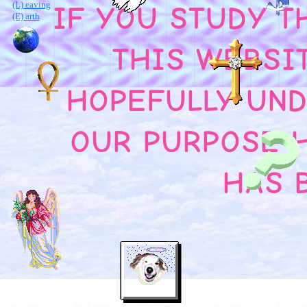
(L) eaving
IF YOU STUDY T
(E) arth
THIS WEBSI
HOPEFULLY UN
OUR PURPOSE 
HAS 