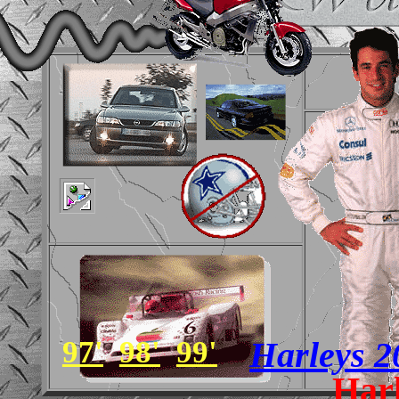
97'
98'
99'
Harleys 
Har