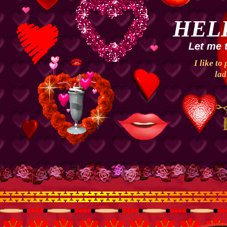
HEL
Let me 
I like to
lad