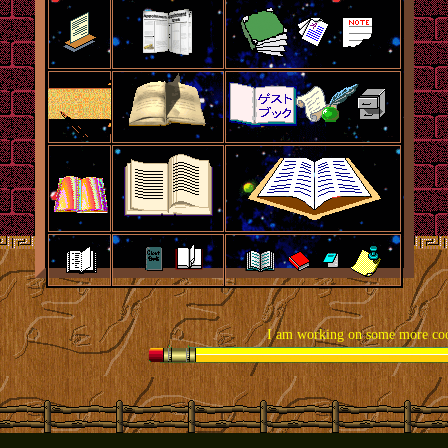
I am working on some more cool