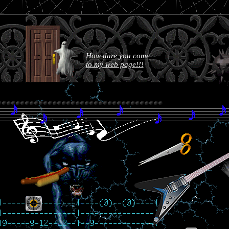
How dare you come
to my web page!!!