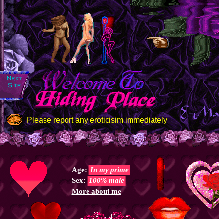
Please report any eroticisim immediately
Age:
In my prime
Sex:
100% male
More about me