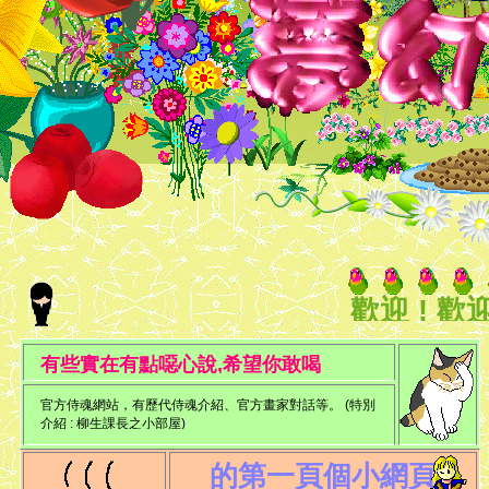
歡迎 ! 歡
迎你..
有些實在有點噁心說,希望你敢喝
官方侍魂網站，有歷代侍魂介紹、官方畫家對話等。 (特別
介紹 : 柳生課長之小部屋)
的第一頁個小網頁