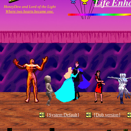
“Is a Sunset . . . The End or a
HoneyDew and Lord of the Light
Where two hearts became one.
Begining?”.
"You can’t love anybody until you
Quotes:
love yourself”.
“How to be an artist: Stay loose and
learn to watch snails.”
I never planned on making a page. However I need something
to show for all the time I spend on this computer. So why not?
Well that’s all I can think of for now. Be sure to visit again, this
page is always changing!
I wish all of you happy net surfing!!
I hope you find what you’re looking for.
[
System Default
]
[
Dub version
]