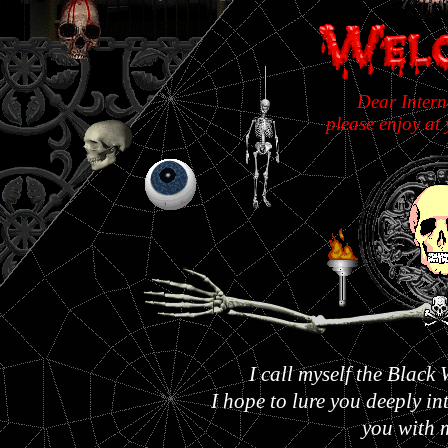
Dear Intern
please enjoy at 
I call myself the Blac
I hope to lure you deeply i
you with 