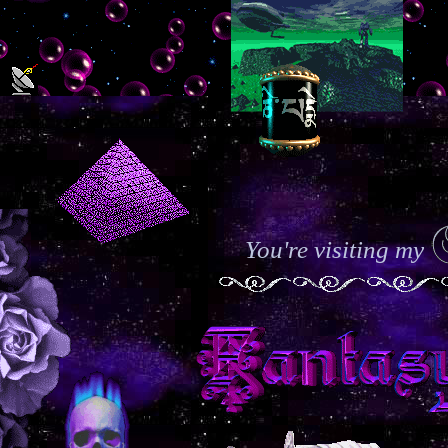
You're visiting my