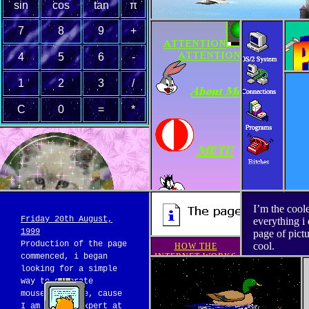
sin
cos
tan
π
7
8
9
+
4
5
6
-
1
2
3
/
C
0
=
*
I’m the cool
Friday 20th August,
everything i 
1999
page of pict
Production of the page
cool.
HOW THE
commenced, i began
INTERNET WORKS
looking for a simple
way to generate
Duck
mouseover code, cause
I am not an expert at