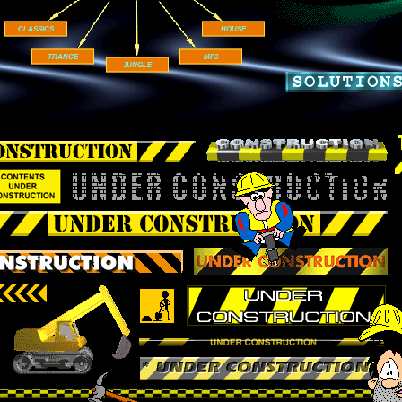
CLASSICS
HOUSE
TRANCE
MP3
JUNGLE