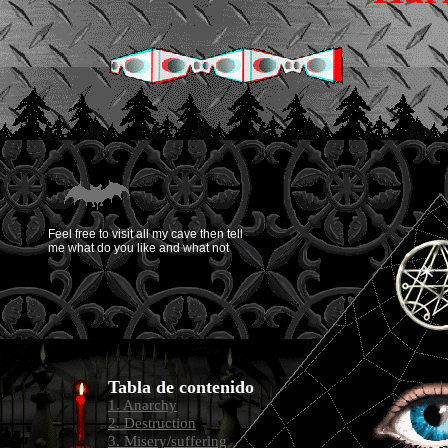
Feel free to visit all my cave then tell
me what do you like and what not
Tabla de contenido
1. Anarchy
2. Destruction
3. Misery/suffering