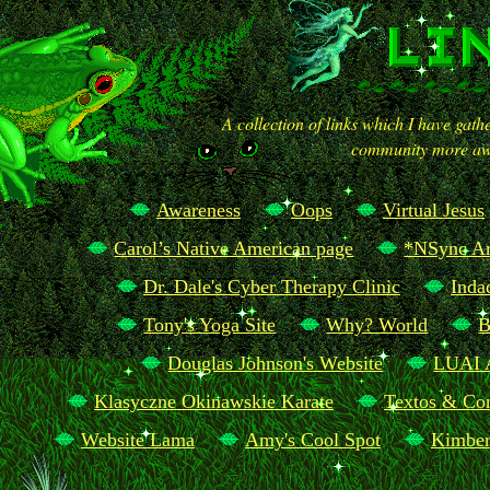
A collection of links which I have gat
community more awa
Awareness
Oops
Virtual Jesus
Carol’s Native American page
*NSync Ar
Dr. Dale's Cyber Therapy Clinic
Inda
Tony's Yoga Site
Why? World
B
Douglas Johnson's Website
LUAI 
Klasyczne Okinawskie Karate
Textos & Con
Website Lama
Amy's Cool Spot
Kimber
The Realm of Stunt Gods and Godesses