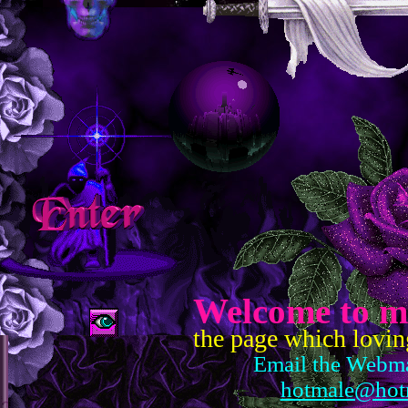
Welcome to m
the page which lovin
Email the Webma
hotmale@hot