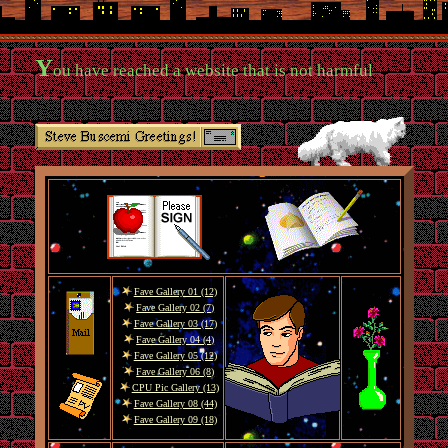
Y
ou have reached a website that is not harmful
Fave Gallery 01 (12)
Fave Gallery 02 (7)
Fave Gallery 03 (17)
Fave Gallery 04 (4)
Fave Gallery 05 (12)
Fave Gallery 06 (8)
CPU Pic Gallery (13)
Fave Gallery 08 (44)
Fave Gallery 09 (18)