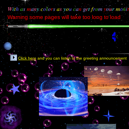
W
i
t
h
a
s
m
a
n
y
c
o
l
o
r
s
a
s
y
o
u
c
a
n
g
e
t
f
r
o
m
y
o
u
r
m
o
n
i
Warning some pages will take too long to load
Click here
and you can listen to the greeting announcement