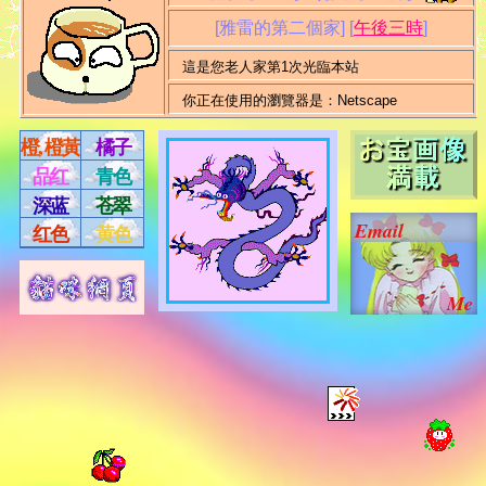
[雅雷的第二個家]
[
午後三時
]
這是您老人家第1次光臨本站
你正在使用的瀏覽器是：Netscape
橙, 橙黃
橘子
品红
青色
深蓝
苍翠
Email
红色
黄色
Me