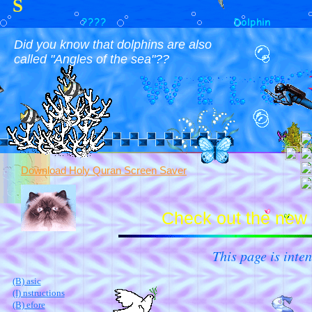
S
????
Dolphin
Did you know that dolphins are also
called "Angles of the sea"??
Download Holy Quran Screen Saver
Check out the new 
This page is inten
(B) asic
(I) nstructions
(B) efore