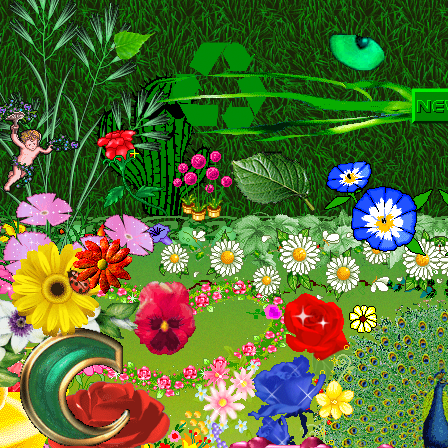
Kayli's Art Gallery
THE SHIRE
The F
Spicy Pork Cutlets
Sheik Freaks Anonym
B E E ' H O M E P A G E
Cool Webs
ליא לש םירצקה םירופיסה
Various T
Romantic Bottom's Gay World
A L
Dantosofts Web Design
5ive in Israel
[e.
Red Wolf's Den
Sanitorium