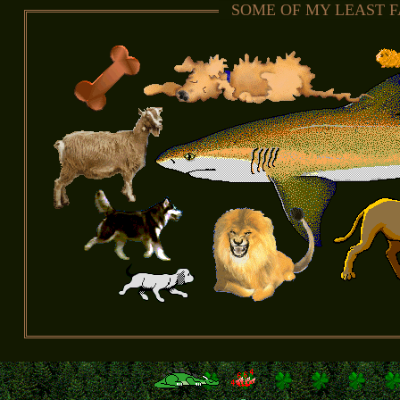
SOME OF MY LEAST 