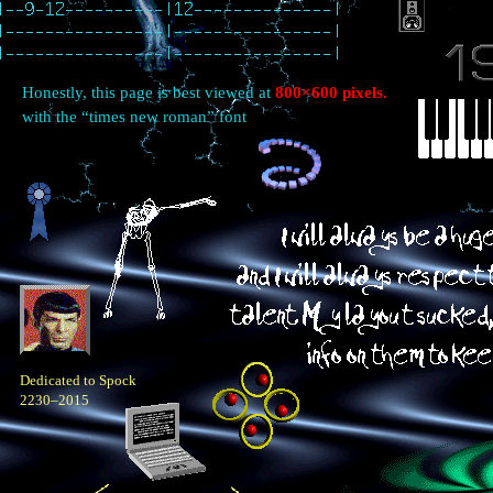
Honestly, this page is best viewed at
800×600 pixels.
with the “times new roman” font
Dedicated to Spock
2230–2015