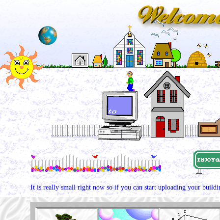
It is really small right now so if you can start uploading your build