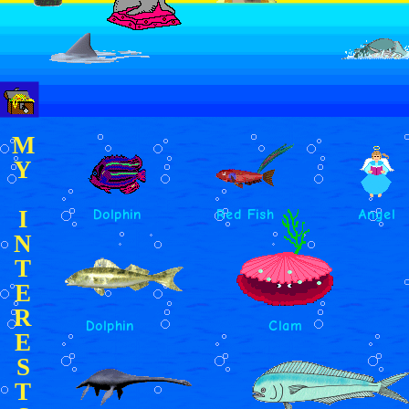
M
Y
I
Dolphin
Red Fish
Angel
N
T
E
R
Dolphin
Clam
E
S
T