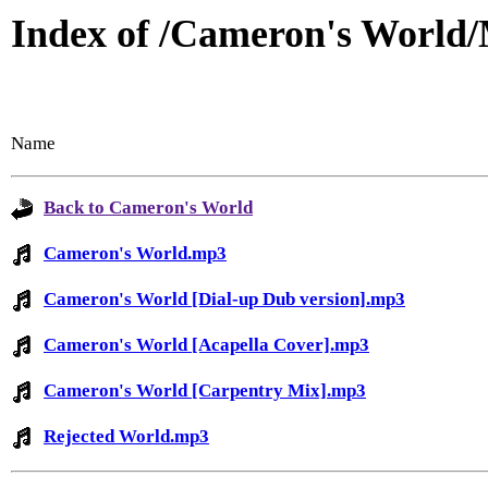
Index of /Cameron's World
Name
Back to Cameron's World
Cameron's World.mp3
Cameron's World [Dial-up Dub version].mp3
Cameron's World [Acapella Cover].mp3
Cameron's World [Carpentry Mix].mp3
Rejected World.mp3