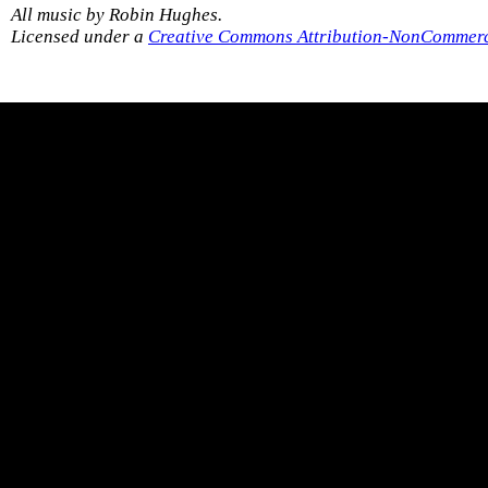
All music by Robin Hughes.
Licensed under a
Creative Commons Attribution-NonCommerci